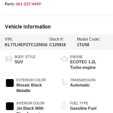
Parts:
361-237-4449
Vehicle Information
VIN:
Stock #:
Model Code:
KL77LHEP2TC125916
C125916
1TU58
BODY STYLE
ENGINE
SUV
ECOTEC 1.2L
Turbo engine
EXTERIOR COLOR
TRANSMISSION
Mosaic Black
Automatic
Metallic
INTERIOR COLOR
FUEL TYPE
Jet Black With
Gasoline Fuel