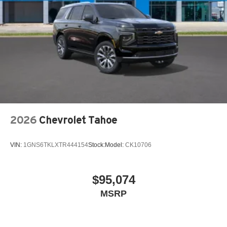
2026
Chevrolet Tahoe
VIN:
1GNS6TKLXTR444154
Stock:
Model:
CK10706
$95,074
MSRP