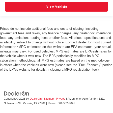
View Vehicle
Prices do not include additional fees and costs of closing, including
government fees and taxes, any finance charges, any dealer documentation
fees, any emissions testing fees or other fees. All prices, specifications and
availability subject to change without notice. Contact dealer for most current
information *MPG estimates on this website are EPA estimates; your actual
mileage may vary. For used vehicles, MPG estimates are EPA estimates for
the vehicle when it was new. The EPA periodically modifies its MPG
calculation methodology; all MPG estimates are based on the methodology
in effect when the vehicles were new (please see the “Fuel Economy” portion
of the EPA’s website for details, including a MPG recalculation tool).
Copyright © 2026
by
DealerOn
|
Sitemap
|
Privacy
| Atzenhoffer Auto Family
|
3211
N. Navarro St.,
Victoria,
TX
77901
| Phone::
361-582-9041