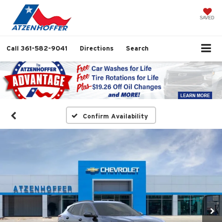
SAVED
Call
361-582-9041
Directions
Search
Confirm Availability