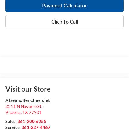
Payment Calculator
Click To Call
Visit our Store
Atzenhoffer Chevrolet
3211 N Navarro St.
Victoria
,
TX
77901
Sales:
361-200-6255
Service:
361-237-4467