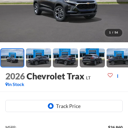
1
/
54
2026
Chevrolet Trax
LT
In Stock
$26,860
MSRP: