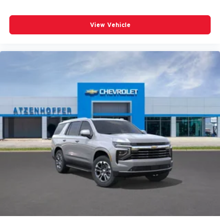
View Vehicle