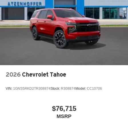
2026
Chevrolet Tahoe
VIN:
1GNS5RKD2TR308874
Stock:
R308874
Model:
CC10706
$76,715
MSRP