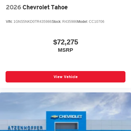
2026
Chevrolet Tahoe
VIN:
1GNS5NKD0TR435986
Stock:
R435986
Model:
CC10706
$72,275
MSRP
View Vehicle