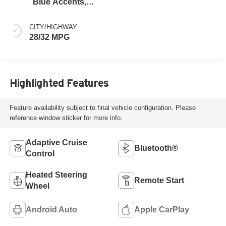
Blue Accents,
Cloth/Evotex Seat
Trim
CITY/HIGHWAY
28/32 MPG
Highlighted Features
Feature availability subject to final vehicle configuration. Please
reference window sticker for more info.
Adaptive Cruise
Bluetooth®
Control
Heated Steering
Remote Start
Wheel
Android Auto
Apple CarPlay