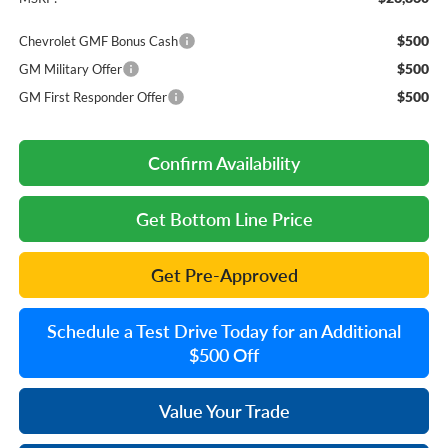
$500
Chevrolet GMF Bonus Cash
$500
GM Military Offer
$500
GM First Responder Offer
Confirm Availability
Get Bottom Line Price
Get Pre-Approved
Schedule a Test Drive Today for an Additional
$500 Off
Value Your Trade