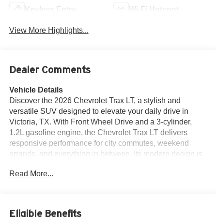
Keyless Entry
Wi-Fi Hotspot
View More Highlights...
Dealer Comments
Vehicle Details
Discover the 2026 Chevrolet Trax LT, a stylish and
versatile SUV designed to elevate your daily drive in
Victoria, TX. With Front Wheel Drive and a 3-cylinder,
1.2L gasoline engine, the Chevrolet Trax LT delivers
responsive performance for city commutes, weekend
errands, and everything in between. Its modern design is
matched by a comfortable, refined cabin featuring
Read More...
premium leather seats that add an upscale touch to every
trip. Driver-focused technology helps keep you connected
and confident behind the wheel. Enjoy the convenience of
Hands Free Bluetooth® for seamless calling and audio
Eligible Benefits