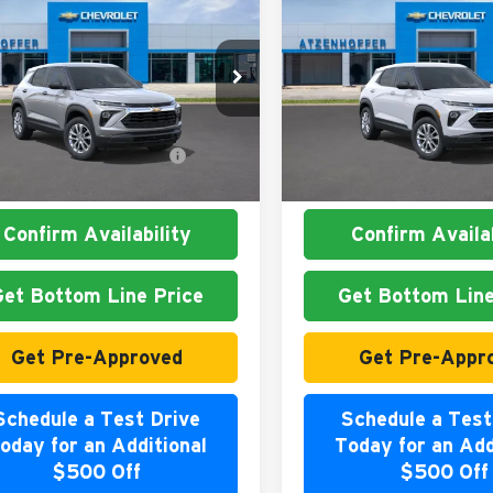
Chevrolet
2026
Chevrolet
blazer
LS
Trailblazer
LS
nhoffer Chevrolet
Atzenhoffer Chevrolet
$26,180
MSRP:
L79MMSL9TB271347
Stock:
B271347
VIN:
KL79MMSL4TB268128
Sto
1TR56
Model:
1TR56
. Available Chevrolet
$1,000
Add. Available Chevrole
Ext.
Int.
ck
In Stock
Offers:
Offers:
Confirm Availability
Confirm Availab
Get Bottom Line Price
Get Bottom Line
Get Pre-Approved
Get Pre-Appr
Schedule a Test Drive
Schedule a Test
oday for an Additional
Today for an Add
$500 Off
$500 Off