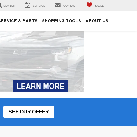
SEARCH
SERVICE
CONTACT
SAVED
SERVICE & PARTS
SHOPPING TOOLS
ABOUT US
SEE OUR OFFER