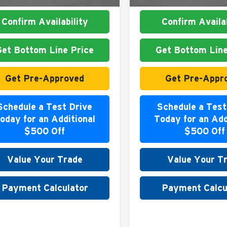
Confirm Availability
Confirm Availab
Get Bottom Line Price
Get Bottom Line
Get Pre-Approved
Get Pre-Appr
Schedule a Test Drive
Schedule a Test
oday for an Additional
Today for an Add
$500 Off
$500 Off
Value Your Trade
Value Your T
Payment Calculator
Payment Calcu