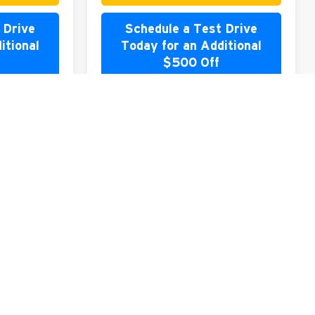
 Drive
Schedule a Test Drive
itional
Today for an Additional
$500 Off
rade
Value Your Trade
lator
Payment Calculator
Compare Vehicle
2026
Mitsubishi