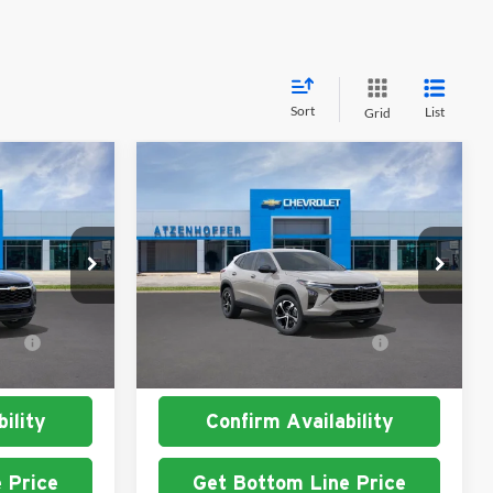
Sort
List
Grid
Compare Vehicle
2026
Chevrolet Trax
1RS
Atzenhoffer Chevrolet
$24,885
MSRP:
$25,390
k:
C197164
VIN:
KL77LGEP4TC231049
Stock:
C231049
Model:
1TR58
t
$1,500
Add. Available Chevrolet
$1,500
Ext.
Int.
Ext.
Int.
In Stock
Offers:
ility
Confirm Availability
 Price
Get Bottom Line Price