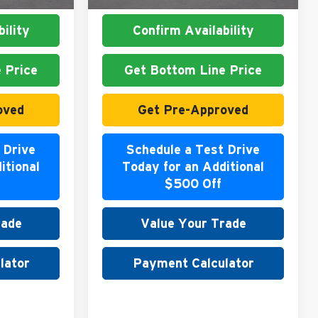
ility
Confirm Availability
 Price
Get Bottom Line Price
oved
Get Pre-Approved
 Drive
Schedule a Test Drive
itional
Today for an Additional
$500 Off
rade
Value Your Trade
lator
Payment Calculator