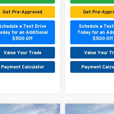
Get Pre-Approved
Get Pre-Appr
Schedule a Test Drive
Schedule a Test
oday for an Additional
Today for an Add
$500 Off
$500 Off
Value Your Trade
Value Your T
Payment Calculator
Payment Calcu
mpare Vehicle
Compare Vehicle