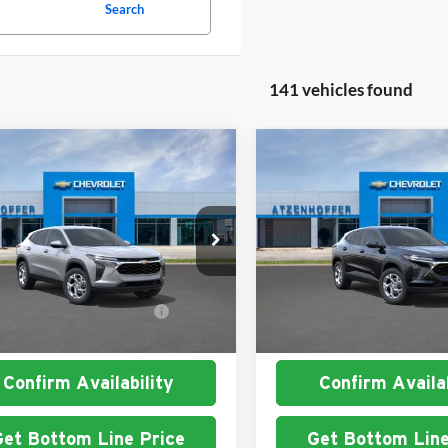
Search
141 vehicles found
mpare Vehicle
Compare Vehicle
Chevrolet Trax
LS
2026
Chevrolet Trax
LS
nhoffer Chevrolet
Atzenhoffer Chevrolet
$24,885
MSRP:
77LFEP7TC201828
Stock:
C201828
VIN:
KL77LFEP5TC197164
Stoc
1TR58
Model:
1TR58
. Available Chevrolet
$1,500
Add. Available Chevrole
Ext.
Int.
ck
In Stock
Offers:
Offers:
Confirm Availability
Confirm Availab
Get Bottom Line Price
Get Bottom Line