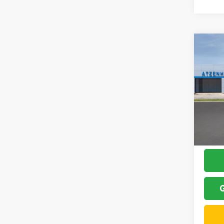
Co
2026
Atze
MSRP:
VIN:
K
Model:
Add
In Sto