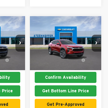
Compare Vehicle
2026
Chevrolet Trax
LT
Atzenhoffer Chevrolet
$26,860
MSRP:
$26,860
k:
C125916
VIN:
KL77LHEP3TC125813
Stock:
C125813
Model:
1TU58
t
$1,500
Add. Available Chevrolet
$1,500
Ext.
Int.
Ext.
Int.
In Stock
Offers:
ility
Confirm Availability
 Price
Get Bottom Line Price
oved
Get Pre-Approved