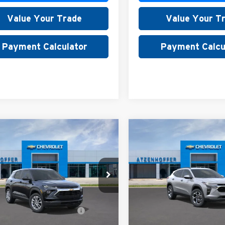
Value Your Trade
Value Your T
Payment Calculator
Payment Calcu
mpare Vehicle
Compare Vehicle
Chevrolet
2026
Chevrolet Trax
LT
blazer
LS
nhoffer Chevrolet
Atzenhoffer Chevrolet
$26,180
MSRP:
L79MMSLXTB269946
Stock:
B269946
VIN:
KL77LHEP7TC225770
Stoc
1TR56
Model:
1TU58
. Available Chevrolet
$1,000
Add. Available Chevrole
Ext.
Int.
ck
In Stock
Offers:
Offers: