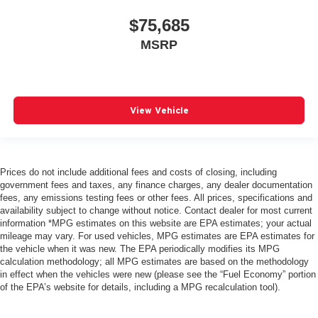
$75,685
MSRP
View Vehicle
Prices do not include additional fees and costs of closing, including
government fees and taxes, any finance charges, any dealer documentation
fees, any emissions testing fees or other fees. All prices, specifications and
availability subject to change without notice. Contact dealer for most current
information *MPG estimates on this website are EPA estimates; your actual
mileage may vary. For used vehicles, MPG estimates are EPA estimates for
the vehicle when it was new. The EPA periodically modifies its MPG
calculation methodology; all MPG estimates are based on the methodology
in effect when the vehicles were new (please see the “Fuel Economy” portion
of the EPA’s website for details, including a MPG recalculation tool).