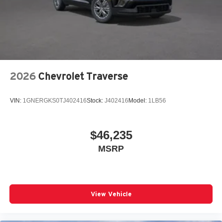
2026
Chevrolet Traverse
VIN:
1GNERGKS0TJ402416
Stock:
J402416
Model:
1LB56
$46,235
MSRP
View Vehicle