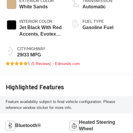
EXTERIOR COLOR
TRANSMISSION
White Sands
Automatic
INTERIOR COLOR
FUEL TYPE
Jet Black With Red
Gasoline Fuel
Accents, Evotex
Seat Trim
CITY/HIGHWAY
29/33 MPG
5 (
5 Reviews
) -
Edmunds.com
Highlighted Features
Feature availability subject to final vehicle configuration. Please
reference window sticker for more info.
Heated Steering
Bluetooth®
Wheel