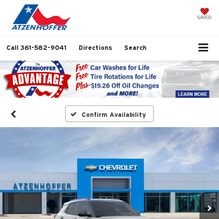
SAVED
Call
361-582-9041
Directions
Search
Confirm Availability