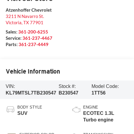
Atzenhoffer Chevrolet
3211 N Navarro St.
Victoria
,
TX
77901
Sales:
361-200-6255
Service:
361-237-4467
Parts:
361-237-4449
Vehicle Information
VIN:
Stock #:
Model Code:
KL79MTSL7TB230547
B230547
1TT56
BODY STYLE
ENGINE
SUV
ECOTEC 1.3L
Turbo engine