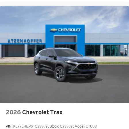
2026
Chevrolet Trax
VIN:
KL77LHEP6TC233696
Stock:
C233696
Model:
1TU58