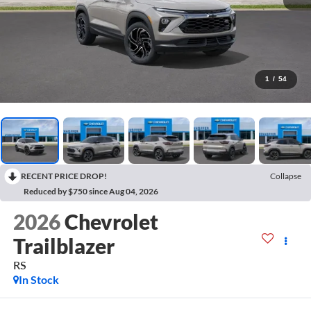
1
/
54
RECENT PRICE DROP!
Collapse
Reduced by $750 since Aug 04, 2026
2026
Chevrolet
Trailblazer
RS
In Stock