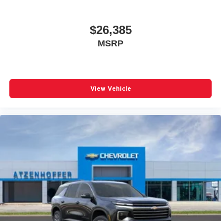
$26,385
MSRP
View Vehicle