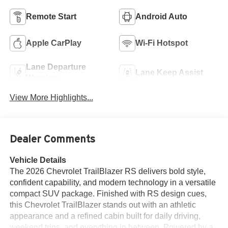
Remote Start
Android Auto
Apple CarPlay
Wi-Fi Hotspot
Lane Departure
Lane Keep Assist
Warning
View More Highlights...
Dealer Comments
Vehicle Details
The 2026 Chevrolet TrailBlazer RS delivers bold style,
confident capability, and modern technology in a versatile
compact SUV package. Finished with RS design cues,
this Chevrolet TrailBlazer stands out with an athletic
appearance and a refined cabin built for daily driving,
weekend trips, and everything in between. Powered by a