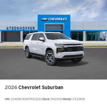
2026
Chevrolet Suburban
VIN:
1GNS6CKD6TR423181
Stock:
R423181
Model:
CK10906