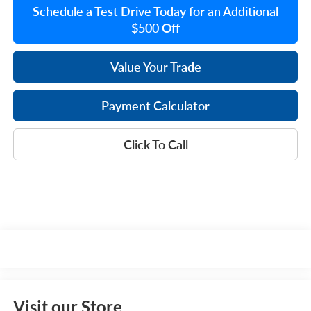
Schedule a Test Drive Today for an Additional
$500 Off
Value Your Trade
Payment Calculator
Click To Call
Visit our Store