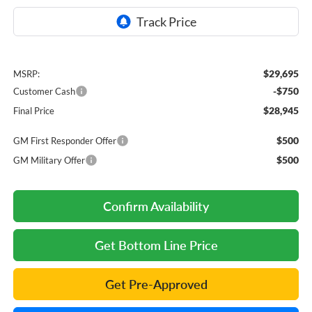
$29,695
MSRP:
-$750
Customer Cash
$28,945
Final Price
$500
GM First Responder Offer
$500
GM Military Offer
Confirm Availability
Get Bottom Line Price
Get Pre-Approved