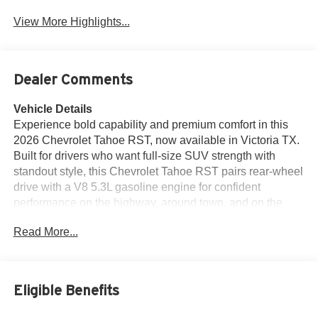
View More Highlights...
Dealer Comments
Vehicle Details
Experience bold capability and premium comfort in this
2026 Chevrolet Tahoe RST, now available in Victoria TX.
Built for drivers who want full-size SUV strength with
standout style, this Chevrolet Tahoe RST pairs rear-wheel
drive with a V8 5.3L gasoline engine for confident
performance on the highway, around town, and on the
open road. Its aggressive RST design gives it a sporty,
Read More...
modern presence that turns heads wherever you go.
Inside, the cabin is designed for convenience and
refinement. Enjoy heated steering wheel comfort on cool
mornings, leather seats that add a premium touch, and
Eligible Benefits
seamless Apple CarPlay integration to keep your favorite
apps, calls, and navigation close at hand. A BOSE Stereo