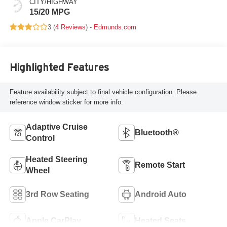
CITY/HIGHWAY
15/20 MPG
3 (
4 Reviews
) -
Edmunds.com
Highlighted Features
Feature availability subject to final vehicle configuration. Please
reference window sticker for more info.
Adaptive Cruise
Bluetooth®
Control
Heated Steering
Remote Start
Wheel
3rd Row Seating
Android Auto
Apple CarPlay
Heated Seats