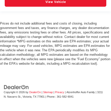
View Vehicle
Prices do not include additional fees and costs of closing, including
government fees and taxes, any finance charges, any dealer documentation
fees, any emissions testing fees or other fees. All prices, specifications and
availability subject to change without notice. Contact dealer for most current
information *MPG estimates on this website are EPA estimates; your actual
mileage may vary. For used vehicles, MPG estimates are EPA estimates for
the vehicle when it was new. The EPA periodically modifies its MPG
calculation methodology; all MPG estimates are based on the methodology
in effect when the vehicles were new (please see the “Fuel Economy” portion
of the EPA’s website for details, including a MPG recalculation tool).
Copyright © 2026
by
DealerOn
|
Sitemap
|
Privacy
| Atzenhoffer Auto Family
|
3211
N. Navarro St.,
Victoria,
TX
77901
| Phone::
361-582-9041