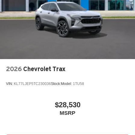
2026
Chevrolet Trax
VIN:
KL77LJEP5TC230036
Stock:
Model:
1TU58
$28,530
MSRP