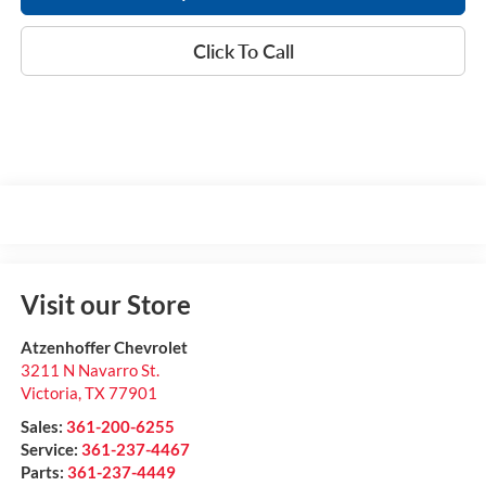
Click To Call
Visit our Store
Atzenhoffer Chevrolet
3211 N Navarro St.
Victoria
,
TX
77901
Sales:
361-200-6255
Service:
361-237-4467
Parts:
361-237-4449