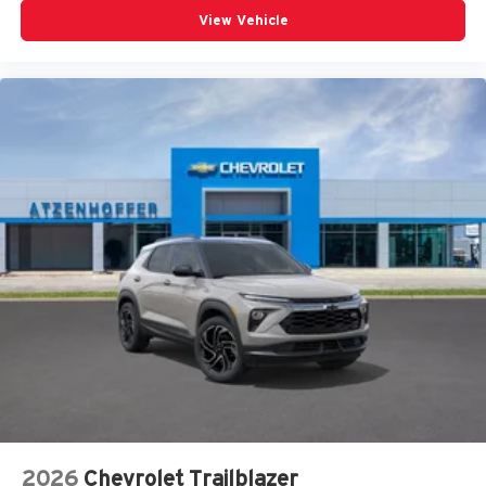
View Vehicle
2026
Chevrolet Trailblazer