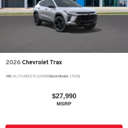
2026
Chevrolet Trax
VIN:
KL77LKEP2TC229299
Stock:
Model:
1TU58
$27,990
MSRP