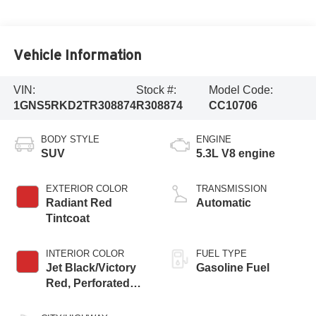
Vehicle Information
VIN:
Stock #:
Model Code:
1GNS5RKD2TR308874
R308874
CC10706
BODY STYLE
ENGINE
SUV
5.3L V8 engine
EXTERIOR COLOR
TRANSMISSION
Radiant Red
Automatic
Tintcoat
INTERIOR COLOR
FUEL TYPE
Jet Black/Victory
Gasoline Fuel
Red, Perforated
Leather Seating
Surfaces