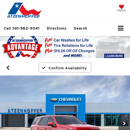
SAVED
Call
361-582-9041
Directions
Search
Confirm Availability