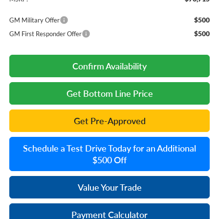
$500
GM Military Offer
$500
GM First Responder Offer
Confirm Availability
Get Bottom Line Price
Get Pre-Approved
Schedule a Test Drive Today for an Additional
$500 Off
Value Your Trade
Payment Calculator