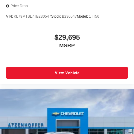
Price Drop
VIN:
KL79MTSL7TB230547
Stock:
B230547
Model:
1TT56
$29,695
MSRP
View Vehicle