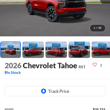
1
/
55
2026
Chevrolet Tahoe
RST
In Stock
$76,715
MSRP: