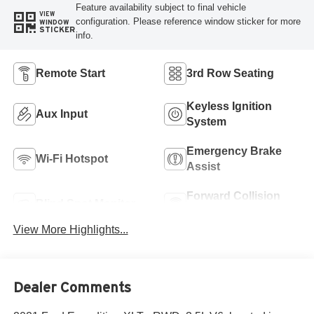
Feature availability subject to final vehicle
VIEW
configuration. Please reference window sticker for more
WINDOW
STICKER
info.
Remote Start
3rd Row Seating
Keyless Ignition
Aux Input
System
Emergency Brake
Wi-Fi Hotspot
Assist
Forward Collision
Blind Spot Monitor
Warning
View More Highlights...
Dealer Comments