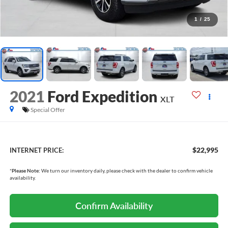
1
/
25
2021
Ford Expedition
XLT
Special Offer
$22,995
INTERNET PRICE:
*
Please Note:
We turn our inventory daily, please check with the dealer to confirm vehicle
availability.
Confirm Availability