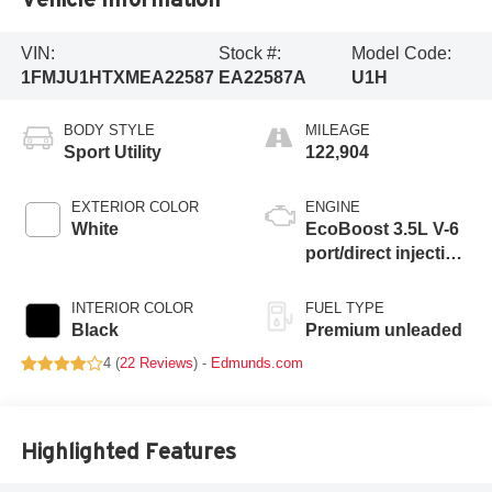
VIN:
Stock #:
Model Code:
1FMJU1HTXMEA22587
EA22587A
U1H
BODY STYLE
MILEAGE
Sport Utility
122,904
EXTERIOR COLOR
ENGINE
White
EcoBoost 3.5L V-6
port/direct injection,
DOHC, variable
valve control, twin
INTERIOR COLOR
FUEL TYPE
turbo, premium
Black
Premium unleaded
unleaded, engine
4 (
22 Reviews
) -
Edmunds.com
with 375HP
Highlighted Features