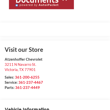
Visit our Store
Atzenhoffer Chevrolet
3211 N Navarro St.
Victoria
,
TX
77901
Sales:
361-200-6255
Service:
361-237-4467
Parts:
361-237-4449
Vehicle Information