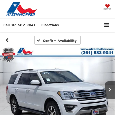
SAVED
Call
361-582-9041
Directions
Confirm Availability