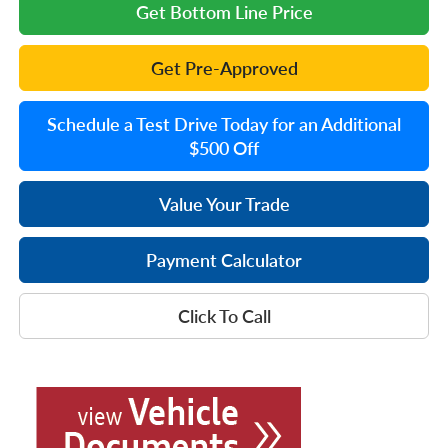
Get Bottom Line Price
Get Pre-Approved
Schedule a Test Drive Today for an Additional
$500 Off
Value Your Trade
Payment Calculator
Click To Call