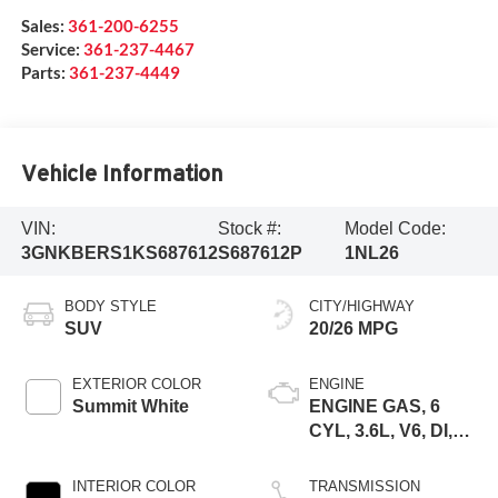
Sales:
361-200-6255
Service:
361-237-4467
Parts:
361-237-4449
Vehicle Information
VIN:
Stock #:
Model Code:
3GNKBERS1KS687612
S687612P
1NL26
BODY STYLE
CITY/HIGHWAY
SUV
20/26 MPG
EXTERIOR COLOR
ENGINE
Summit White
ENGINE GAS, 6
CYL, 3.6L, V6, DI,
DOHC, VVT, ALUM,
GEN 2
INTERIOR COLOR
TRANSMISSION