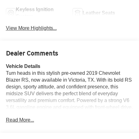
Keyless Ignition
Leather Seats
System
View More Highlights...
Dealer Comments
Vehicle Details
Turn heads in this stylish pre-owned 2019 Chevrolet
Blazer RS, now available in Victoria, TX. With its bold RS
design, sporty attitude, and confident presence, this
midsize SUV delivers the perfect blend of everyday
versatility and premium comfort. Powered by a strong V6
3.6L gasoline engine and equipped with front-wheel drive,
the Chevrolet Blazer RS offers smooth acceleration,
Read More...
responsive handling, and a refined driving experience that
makes every trip more enjoyable. Inside, the cabin is
designed to impress with luxurious leather seats and