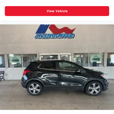
Fold forward seatback - Down for whatever. Sometimes
you need a little more room for your cargo and fold
View Vehicle
forward seatback makes it easy to get it. With very little
effort the seatback rests on the cushion for quick and
simple space gains. With fold forward seatback, it all
fits.
6-way passenger seat - Comfort that conforms to you! It
doesn't matter how long your ride is; if you aren't
comfortable every trip feels like a chore. With 6-way
passenger seat, finding the perfect position is easy, so
you can sit back, (or up, or a little forward), relax and
enjoy the journey.
Front seat center armrest - comfort in the middle
ground. There’s room for two to relax with front seat
center armrest. It divides the front seating positions with
a top that both the driver and passenger can use. Front
seat center armrest puts your comfort front and center.
Carpet flooring enhances the interior appearance and
provides an added layer of sound insulation.
Full coverage flooring enhances the interior
appearance and provides an added layer of sound