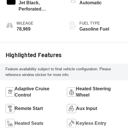
Jet Black,
Automatic
Perforated
Leather-Appointed
Seat Trim
MILEAGE
FUEL TYPE
78,969
Gasoline Fuel
Highlighted Features
Feature availability subject to final vehicle configuration. Please
reference window sticker for more info.
Adaptive Cruise
Heated Steering
Control
Wheel
Remote Start
Aux Input
Heated Seats
Keyless Entry