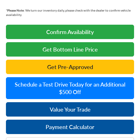
*
Please Note:
We turn our inventory daily, please check with the dealer to confirm vehicle
availability.
Confirm Availability
Get Bottom Line Price
Get Pre-Approved
Schedule a Test Drive Today for an Additional
$500 Off
Value Your Trade
Payment Calculator