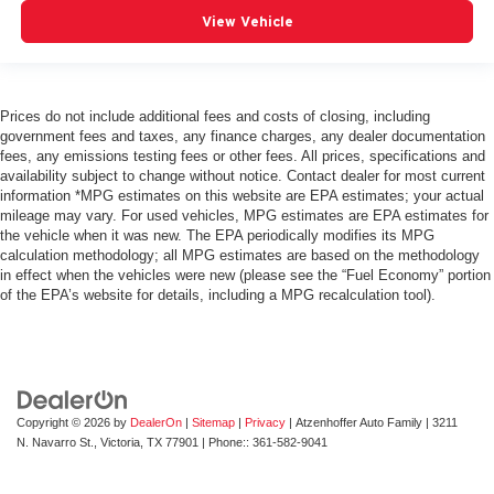
behind you with leather seat upholstery.
View Vehicle
Leather rear seat upholstery - superior sitting. There’s
more class in the cabin with leather rear seat
upholstery. The leather material is luxurious to the
touch, offers a distinctive look, and is easy to clean. Put
Prices do not include additional fees and costs of closing, including
government fees and taxes, any finance charges, any dealer documentation
a little luxury behind you with leather rear seat
fees, any emissions testing fees or other fees. All prices, specifications and
upholstery.
availability subject to change without notice. Contact dealer for most current
Your driving glove. A leather wrapped steering wheel
information *MPG estimates on this website are EPA estimates; your actual
brings the touch of luxury to your drive.
mileage may vary. For used vehicles, MPG estimates are EPA estimates for
the vehicle when it was new. The EPA periodically modifies its MPG
Front seatback upholstery
: Leatherette front
calculation methodology; all MPG estimates are based on the methodology
seatback upholstery
in effect when the vehicles were new (please see the “Fuel Economy” portion
of the EPA’s website for details, including a MPG recalculation tool).
Front head restraint control
: Manual front seat head
restraint control
Rear head restraint control
: Manual rear seat head
restraint control
Manual reclining rear seat - Lean back, even in back.
Gain some space between you and the front seat with
Copyright © 2026
by
DealerOn
|
Sitemap
|
Privacy
| Atzenhoffer Auto Family
|
3211
N. Navarro St.,
Victoria,
TX
77901
| Phone::
361-582-9041
manual reclining rear seat. It lets you adjust the angle
of the seatback for added comfort during the drive, or
for a more comfortable rest during the longer treks.