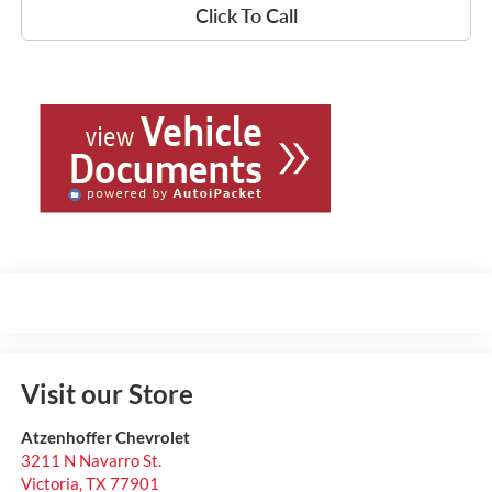
Click To Call
Visit our Store
Atzenhoffer Chevrolet
3211 N Navarro St.
Victoria
,
TX
77901