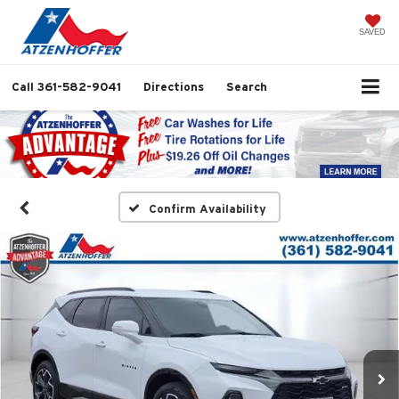
SAVED
Call
361-582-9041
Directions
Search
Confirm Availability