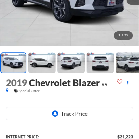
1
/
25
2019
Chevrolet Blazer
RS
Special Offer
$21,223
INTERNET PRICE: