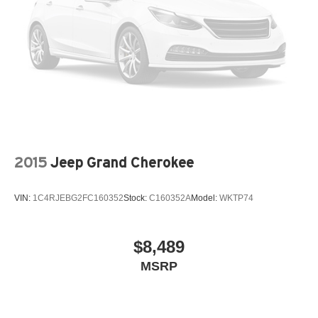
Height adjustable front seat head restraints - the height
of safety. One size doesn’t fit all when it comes to
keeping you safe, and that’s why there are height
adjustable front seat head restraints. They allow you to
place the restraint at the correct height behind your
head, providing greater neck protection in the event of
a collision. Get it to the right place for the right time with
Height adjustable front seat head restraints.
Height adjustable rear seat head restraints - the height
of safety. One size doesn’t fit all when it comes to
keeping you safe, and that’s why there are height
2015
Jeep Grand Cherokee
adjustable rear seat head restraints. They allow you to
place the restraint at the correct height behind your
head, providing greater neck protection in the event of
VIN:
1C4RJEBG2FC160352
Stock:
C160352A
Model:
WKTP74
a collision. Get it to the right place for the right time with
height adjustable rear seat head restraints.
Gearshifter material
: Leather and metal-look gear
$8,489
shifter material
MSRP
Leather seat upholstery - superior sitting. There’s more
class in the cabin with leather seat upholstery. The
leather material is luxurious to the touch, offers a
distinctive look, and is easy to clean. Put a little luxury