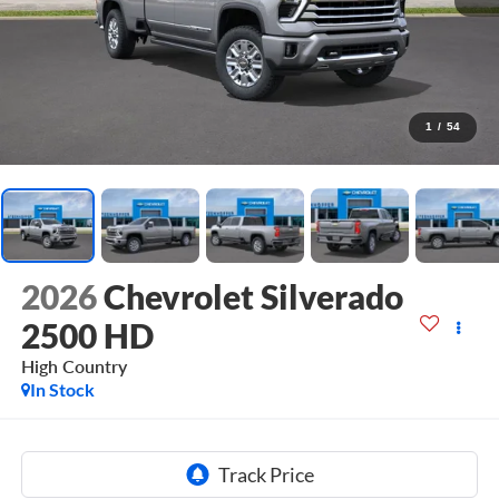
1
/
54
2026
Chevrolet Silverado
2500 HD
High Country
In Stock