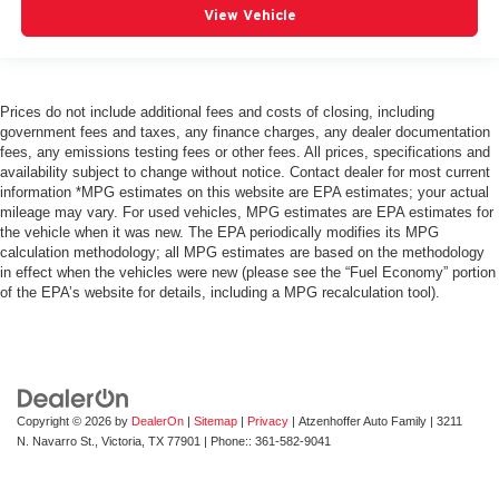
View Vehicle
Prices do not include additional fees and costs of closing, including
government fees and taxes, any finance charges, any dealer documentation
fees, any emissions testing fees or other fees. All prices, specifications and
availability subject to change without notice. Contact dealer for most current
information *MPG estimates on this website are EPA estimates; your actual
mileage may vary. For used vehicles, MPG estimates are EPA estimates for
the vehicle when it was new. The EPA periodically modifies its MPG
calculation methodology; all MPG estimates are based on the methodology
in effect when the vehicles were new (please see the “Fuel Economy” portion
of the EPA’s website for details, including a MPG recalculation tool).
Copyright © 2026
by
DealerOn
|
Sitemap
|
Privacy
| Atzenhoffer Auto Family
|
3211
N. Navarro St.,
Victoria,
TX
77901
| Phone::
361-582-9041