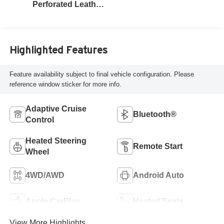
Perforated Leather
Seat Trim
Highlighted Features
Feature availability subject to final vehicle configuration. Please
reference window sticker for more info.
Adaptive Cruise
Bluetooth®
Control
Heated Steering
Remote Start
Wheel
4WD/AWD
Android Auto
Apple CarPlay
Heated Seats
View More Highlights...