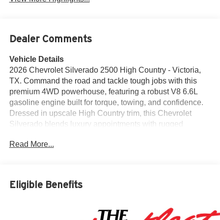
Dealer Comments
Vehicle Details
2026 Chevrolet Silverado 2500 High Country - Victoria,
TX. Command the road and tackle tough jobs with this
premium 4WD powerhouse, featuring a robust V8 6.6L
gasoline engine built for torque, towing, and confidence.
Dressed in upscale High Country trim, this Chevrolet
Silverado blends luxury appointments with rugged
capability for drivers who demand both comfort and
Read More...
performance. Step inside to discover leather seats that
cradle you on long hauls and short drives alike, plus a
heated steering wheel for added comfort in cooler
mornings. Stay connected and entertained with Apple
Eligible Benefits
CarPlay and XM Radio, delivering seamless smartphone
integration and endless listening options. The interior is
thoughtfully designed with premium materials and intuitive