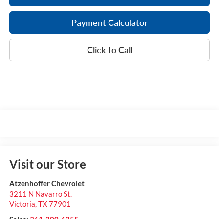
Payment Calculator
Click To Call
Visit our Store
Atzenhoffer Chevrolet
3211 N Navarro St.
Victoria
,
TX
77901
Sales:
361-200-6255