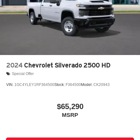
2024
Chevrolet Silverado 2500 HD
Special Offer
VIN:
1GC4YLEY1RF364500
Stock:
F364500
Model:
CK20943
$65,290
MSRP