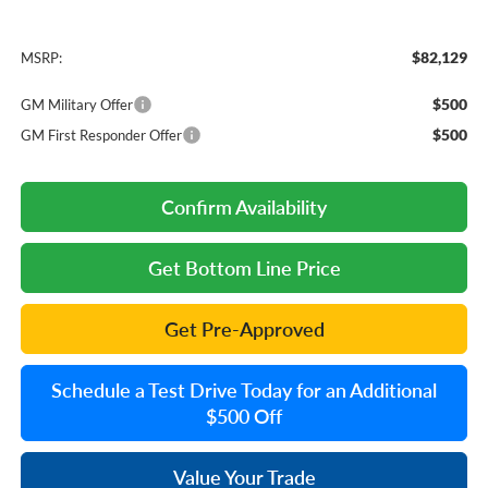
$82,129
MSRP:
$500
GM Military Offer
$500
GM First Responder Offer
Confirm Availability
Get Bottom Line Price
Get Pre-Approved
Schedule a Test Drive Today for an Additional
$500 Off
Value Your Trade