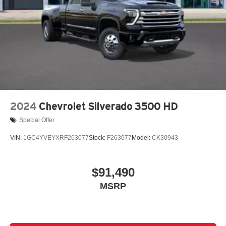
2024
Chevrolet Silverado 3500 HD
Special Offer
VIN:
1GC4YVEYXRF263077
Stock:
F263077
Model:
CK30943
$91,490
MSRP