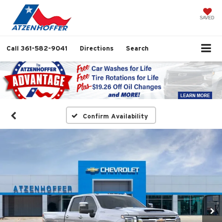
SAVED
Call
361-582-9041
Directions
Search
Confirm Availability