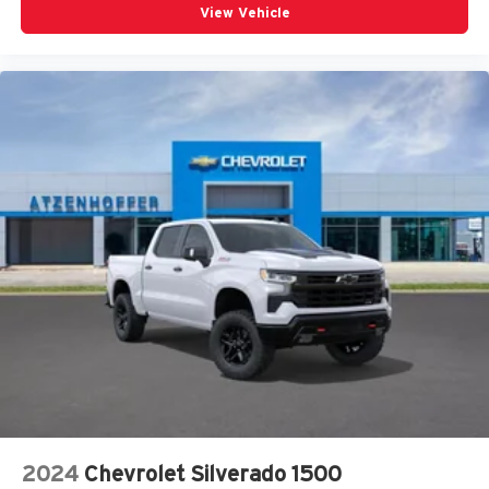
View Vehicle
2024
Chevrolet Silverado 1500