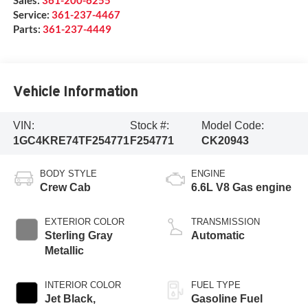
Service:
361-237-4467
Parts:
361-237-4449
Vehicle Information
VIN:
Stock #:
Model Code:
1GC4KRE74TF254771
F254771
CK20943
BODY STYLE
ENGINE
Crew Cab
6.6L V8 Gas engine
EXTERIOR COLOR
TRANSMISSION
Sterling Gray
Automatic
Metallic
INTERIOR COLOR
FUEL TYPE
Jet Black,
Gasoline Fuel