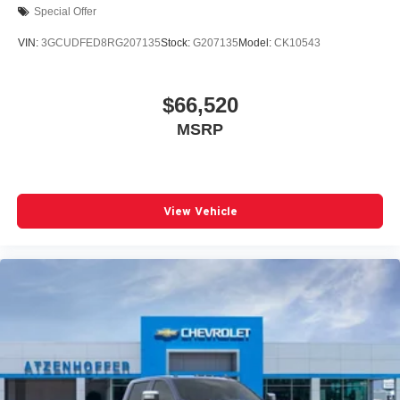
Special Offer
VIN:
3GCUDFED8RG207135
Stock:
G207135
Model:
CK10543
$66,520
MSRP
View Vehicle