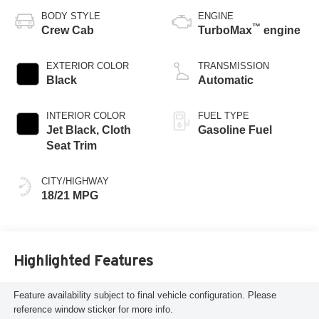
BODY STYLE
ENGINE
™
Crew Cab
TurboMax
engine
EXTERIOR COLOR
TRANSMISSION
Black
Automatic
INTERIOR COLOR
FUEL TYPE
Jet Black, Cloth
Gasoline Fuel
Seat Trim
CITY/HIGHWAY
18/21 MPG
Highlighted Features
Feature availability subject to final vehicle configuration. Please
reference window sticker for more info.