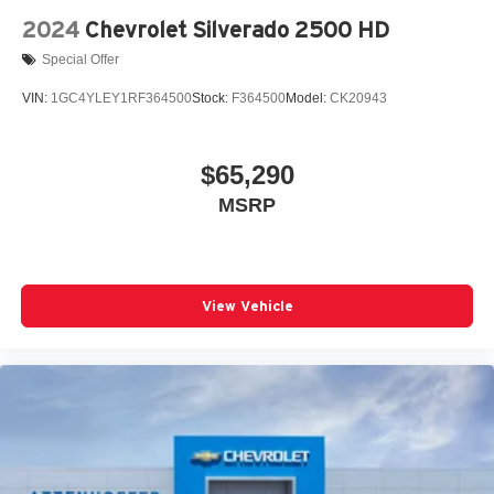
2024
Chevrolet Silverado 2500 HD
Special Offer
VIN:
1GC4YLEY1RF364500
Stock:
F364500
Model:
CK20943
$65,290
MSRP
View Vehicle