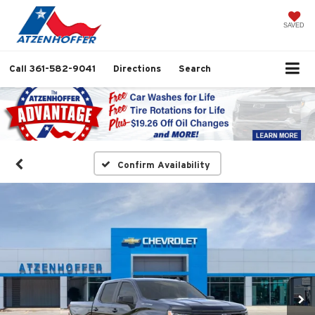
SAVED
Call
361-582-9041
Directions
Search
Confirm Availability