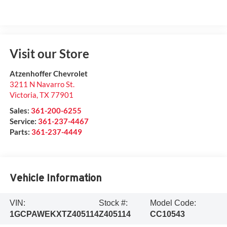
Visit our Store
Atzenhoffer Chevrolet
3211 N Navarro St.
Victoria
,
TX
77901
Sales:
361-200-6255
Service:
361-237-4467
Parts:
361-237-4449
Vehicle Information
VIN:
Stock #:
Model Code:
1GCPAWEKXTZ405114
Z405114
CC10543