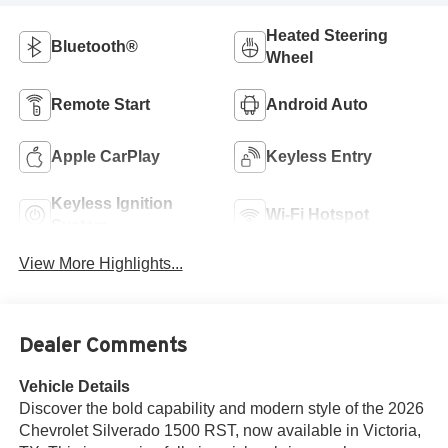
Heated Steering
Bluetooth®
Wheel
Remote Start
Android Auto
Apple CarPlay
Keyless Entry
Keyless Ignition
Wi-Fi Hotspot
System
View More Highlights...
Dealer Comments
Vehicle Details
Discover the bold capability and modern style of the 2026
Chevrolet Silverado 1500 RST, now available in Victoria,