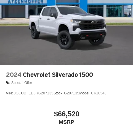
2024
Chevrolet Silverado 1500
Special Offer
VIN:
3GCUDFED8RG207135
Stock:
G207135
Model:
CK10543
$66,520
MSRP