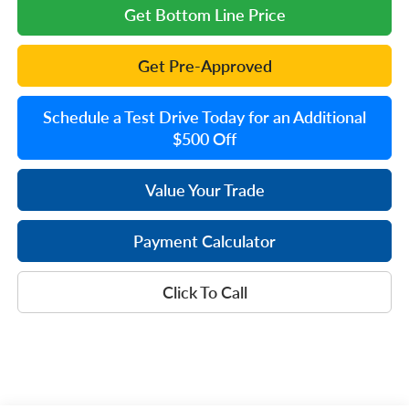
Get Bottom Line Price
Get Pre-Approved
Schedule a Test Drive Today for an Additional
$500 Off
Value Your Trade
Payment Calculator
Click To Call