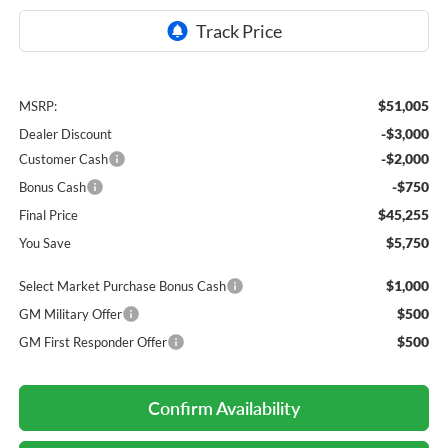
$51,005
MSRP:
-$3,000
Dealer Discount
-$2,000
Customer Cash
-$750
Bonus Cash
$45,255
Final Price
$5,750
You Save
$1,000
Select Market Purchase Bonus Cash
$500
GM Military Offer
$500
GM First Responder Offer
Confirm Availability