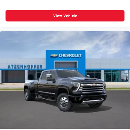
View Vehicle