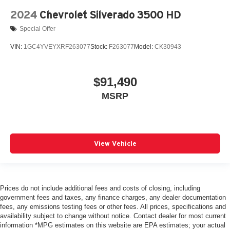
2024
Chevrolet Silverado 3500 HD
Special Offer
VIN:
1GC4YVEYXRF263077
Stock:
F263077
Model:
CK30943
$91,490
MSRP
View Vehicle
Prices do not include additional fees and costs of closing, including
government fees and taxes, any finance charges, any dealer documentation
fees, any emissions testing fees or other fees. All prices, specifications and
availability subject to change without notice. Contact dealer for most current
information *MPG estimates on this website are EPA estimates; your actual