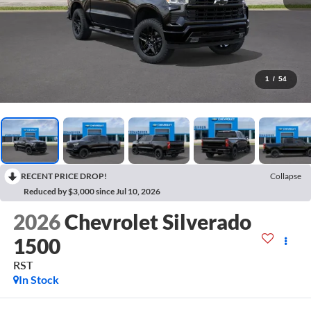
1
/
54
RECENT PRICE DROP!
Collapse
Reduced by $3,000 since Jul 10, 2026
2026
Chevrolet Silverado
1500
RST
In Stock