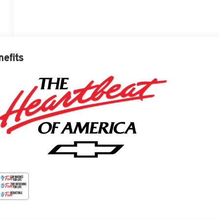
nefits