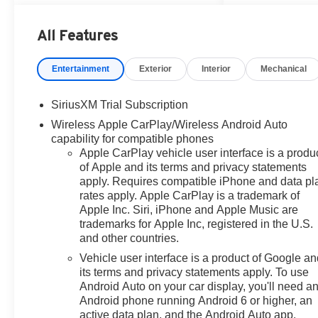
comfortable on the job or on the
road. Stay connected with
All Features
Android Auto, enjoy your favorite
stations with XM Radio, and
Entertainment
Exterior
Interior
Mechanical
keep essential controls close at
hand with Steering Wheel Audio
SiriusXM Trial Subscription
Controls. Safety and
convenience are enhanced by a
Wireless Apple CarPlay/Wireless Android Auto
Back-Up Camera and Lane
capability for compatible phones
Apple CarPlay vehicle user interface is a produ
Keep Assist, helping you
of Apple and its terms and privacy statements
maneuver with greater
apply. Requires compatible iPhone and data pl
confidence in parking lots, on
rates apply. Apple CarPlay is a trademark of
city streets, and during highway
Apple Inc. Siri, iPhone and Apple Music are
travel. If you are searching for a
trademarks for Apple Inc, registered in the U.S.
dependable full-size pickup in
and other countries.
Victoria TX, the 2026 Chevy
Vehicle user interface is a product of Google a
Chevrolet Silverado 1500 RST
its terms and privacy statements apply. To use
is a smart choice for work, travel,
Android Auto on your car display, you'll need a
and everyday use. Visit today to
Android phone running Android 6 or higher, an
see why the Chevrolet Silverado
active data plan, and the Android Auto app.