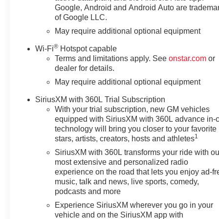
continues to be one of the most
Google, Android and Android Auto are tradema
trusted trucks on the road.
of Google LLC.
Browse our inventory today and
May require additional optional equipment
experience the bold styling,
®
versatile cargo bed, and
Wi-Fi
Hotspot capable
Terms and limitations apply. See
onstar.com
or
advanced technology that make
dealer for details.
the Chevrolet Silverado 1500
RST a standout. This truck is
May require additional optional equipment
ready for your next jobsite,
SiriusXM with 360L Trial Subscription
family outing, or road trip in
With your trial subscription, new GM vehicles
Victoria, TX and beyond there.
equipped with SiriusXM with 360L advance in-
technology will bring you closer to your favorite
Equipment
1
stars, artists, creators, hosts and athletes
Bluetooth® technology is built
SiriusXM with 360L transforms your ride with ou
into the Chevrolet Silverado,
most extensive and personalized radio
keeping your hands on the
experience on the road that lets you enjoy ad-fr
steering wheel and your focus
music, talk and news, live sports, comedy,
on the road. This 2026
podcasts and more
Chevrolet Silverado 1500
Experience SiriusXM wherever you go in your
features steering wheel audio
vehicle and on the SiriusXM app with