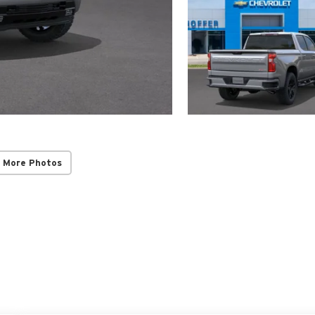
 More Photos