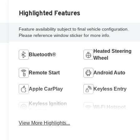
Highlighted Features
Feature availability subject to final vehicle configuration.
Please reference window sticker for more info.
Heated Steering
Bluetooth®
Wheel
Remote Start
Android Auto
Apple CarPlay
Keyless Entry
Keyless Ignition
Wi-Fi Hotspot
System
View More Highlights...