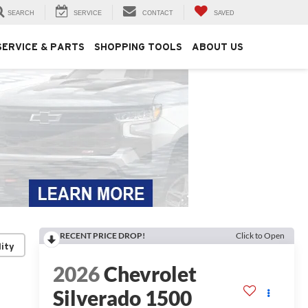
SEARCH
SERVICE
CONTACT
SAVED
SERVICE & PARTS
SHOPPING TOOLS
ABOUT US
RECENT PRICE DROP!
Click to Open
lity
2026
Chevrolet
Silverado 1500