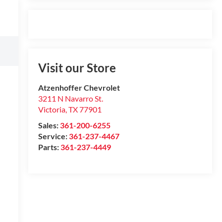
Visit our Store
Atzenhoffer Chevrolet
3211 N Navarro St.
Victoria
,
TX
77901
Sales:
361-200-6255
Service:
361-237-4467
Parts:
361-237-4449