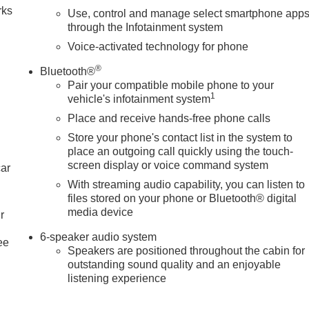
rks
Use, control and manage select smartphone app
through the Infotainment system
Voice-activated technology for phone
®
Bluetooth®
Pair your compatible mobile phone to your
1
vehicle's infotainment system
Place and receive hands-free phone calls
Store your phone's contact list in the system to
place an outgoing call quickly using the touch-
screen display or voice command system
car
With streaming audio capability, you can listen to
files stored on your phone or Bluetooth® digital
media device
r
6-speaker audio system
ee
Speakers are positioned throughout the cabin for
outstanding sound quality and an enjoyable
listening experience