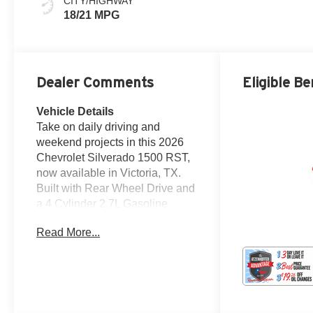
CITY/HIGHWAY
18/21 MPG
Dealer Comments
Eligible Be
Vehicle Details
Take on daily driving and
weekend projects in this 2026
Chevrolet Silverado 1500 RST,
now available in Victoria, TX.
Built with Rear Wheel Drive and
a 4 Cylinder 2.7L Gasoline
engine, this Chevrolet Silverado
Read More...
delivers strong capability,
confident handling, and the
modern features truck shoppers
want. The RST trim adds a bold,
athletic look, while the spacious
cabin is designed to keep you