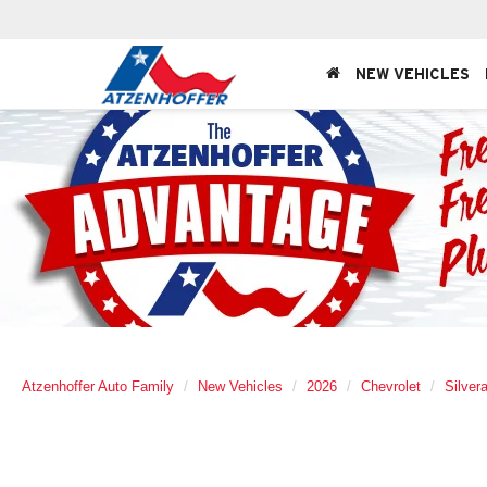
NEW VEHICLES
Atzenhoffer Auto Family
New Vehicles
2026
Chevrolet
Silver