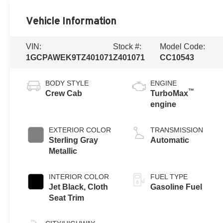
Vehicle Information
VIN:
Stock #:
Model Code:
1GCPAWEK9TZ401071
Z401071
CC10543
BODY STYLE
ENGINE
™
Crew Cab
TurboMax
engine
EXTERIOR COLOR
TRANSMISSION
Sterling Gray
Automatic
Metallic
INTERIOR COLOR
FUEL TYPE
Jet Black, Cloth
Gasoline Fuel
Seat Trim