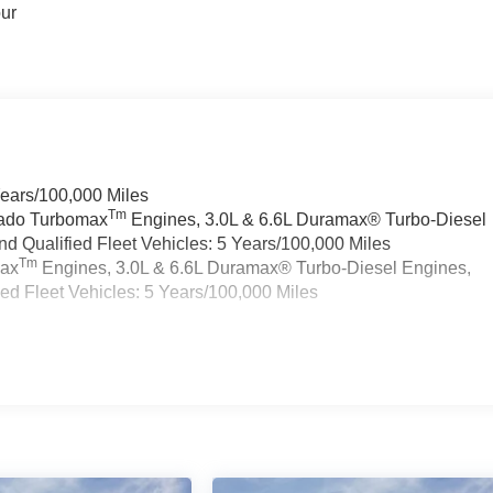
our
Years/100,000 Miles
Tm
rado Turbomax
Engines, 3.0L & 6.6L Duramax® Turbo-Diesel
 Qualified Fleet Vehicles: 5 Years/100,000 Miles
Tm
max
Engines, 3.0L & 6.6L Duramax® Turbo-Diesel Engines,
d Fleet Vehicles: 5 Years/100,000 Miles