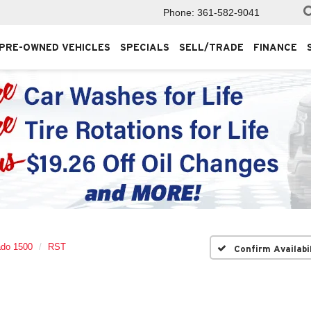
Phone:
361-582-9041
PRE-OWNED VEHICLES
SPECIALS
SELL/TRADE
FINANCE
ado 1500
RST
Confirm Availabi