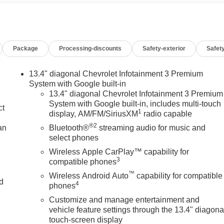
Package
Processing-discounts
Safety-exterior
Safety
13.4" diagonal Chevrolet Infotainment 3 Premium
System with Google built-in
13.4" diagonal Chevrolet Infotainment 3 Premium
System with Google built-in, includes multi-touch
ct
1
display, AM/FM/SiriusXM
radio capable
®2
an
Bluetooth®
streaming audio for music and
select phones
Wireless Apple CarPlay™ capability for
3
compatible phones
™
Wireless Android Auto
capability for compatible
nd
4
phones
Customize and manage entertainment and
n
vehicle feature settings through the 13.4" diagona
touch-screen display