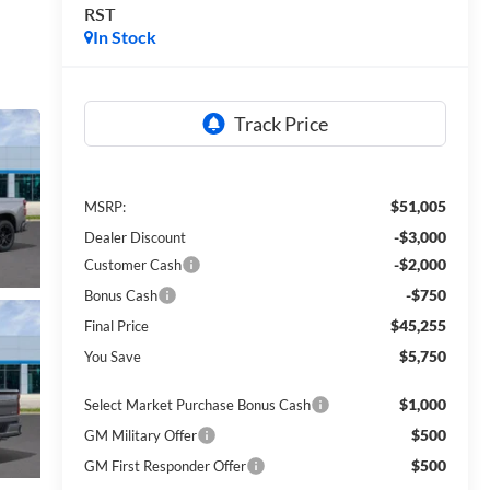
RST
In Stock
$51,005
MSRP:
-$3,000
Dealer Discount
-$2,000
Customer Cash
-$750
Bonus Cash
$45,255
Final Price
$5,750
You Save
$1,000
Select Market Purchase Bonus Cash
$500
GM Military Offer
$500
GM First Responder Offer