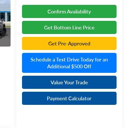
Confirm Availability
Get Bottom Line Price
Get Pre-Approved
Schedule a Test Drive Today for an
Additional $500 Off
Value Your Trade
Payment Calculator