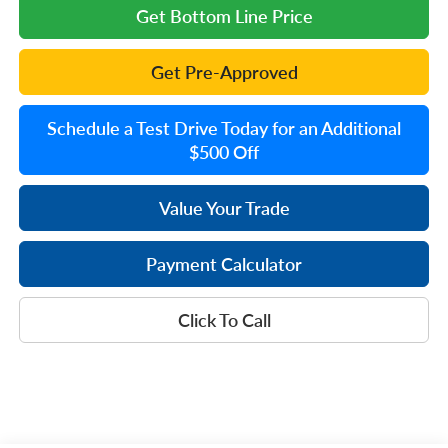
Get Bottom Line Price
Get Pre-Approved
Schedule a Test Drive Today for an Additional
$500 Off
Value Your Trade
Payment Calculator
Click To Call