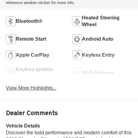
reference window sticker for more info.
Heated Steering
Bluetooth®
Wheel
Remote Start
Android Auto
Apple CarPlay
Keyless Entry
Keyless Ignition
Wi-Fi Hotspot
System
View More Highlights...
Dealer Comments
Vehicle Details
Discover the bold performance and modern comfort of this