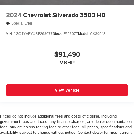
2024
Chevrolet Silverado 3500 HD
Special Offer
VIN:
1GC4YVEYXRF263077
Stock:
F263077
Model:
CK30943
$91,490
MSRP
View Vehicle
Prices do not include additional fees and costs of closing, including
government fees and taxes, any finance charges, any dealer documentation
fees, any emissions testing fees or other fees. All prices, specifications and
availability subject to change without notice. Contact dealer for most current