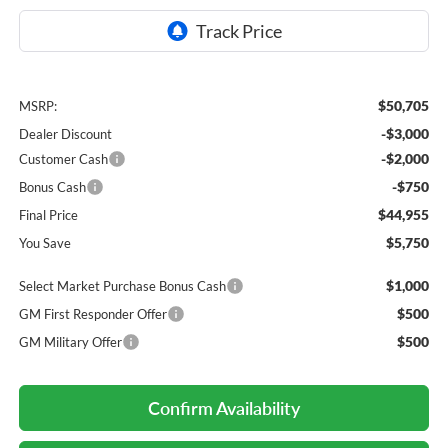
$50,705
MSRP:
-$3,000
Dealer Discount
-$2,000
Customer Cash
-$750
Bonus Cash
$44,955
Final Price
$5,750
You Save
$1,000
Select Market Purchase Bonus Cash
$500
GM First Responder Offer
$500
GM Military Offer
Confirm Availability