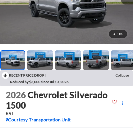
1
/
54
RECENT PRICE DROP!
Collapse
Reduced by $3,000 since Jul 10, 2026
2026
Chevrolet Silverado
1500
RST
Courtesy Transportation Unit