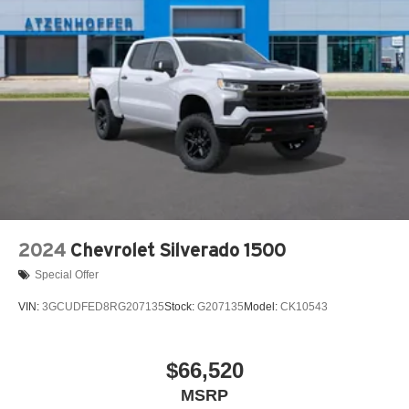
2024
Chevrolet Silverado 1500
Special Offer
VIN:
3GCUDFED8RG207135
Stock:
G207135
Model:
CK10543
$66,520
MSRP