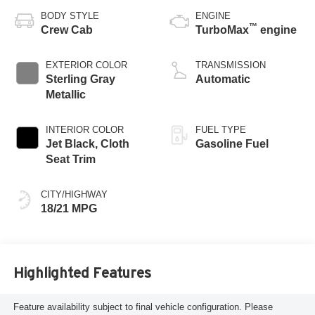
BODY STYLE
ENGINE
™
Crew Cab
TurboMax
engine
EXTERIOR COLOR
TRANSMISSION
Sterling Gray
Automatic
Metallic
INTERIOR COLOR
FUEL TYPE
Jet Black, Cloth
Gasoline Fuel
Seat Trim
CITY/HIGHWAY
18/21 MPG
Highlighted Features
Feature availability subject to final vehicle configuration. Please