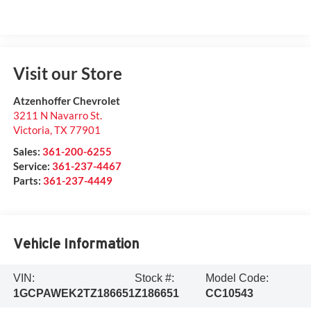
Visit our Store
Atzenhoffer Chevrolet
3211 N Navarro St.
Victoria
,
TX
77901
Sales:
361-200-6255
Service:
361-237-4467
Parts:
361-237-4449
Vehicle Information
VIN:
Stock #:
Model Code:
1GCPAWEK2TZ186651
Z186651
CC10543