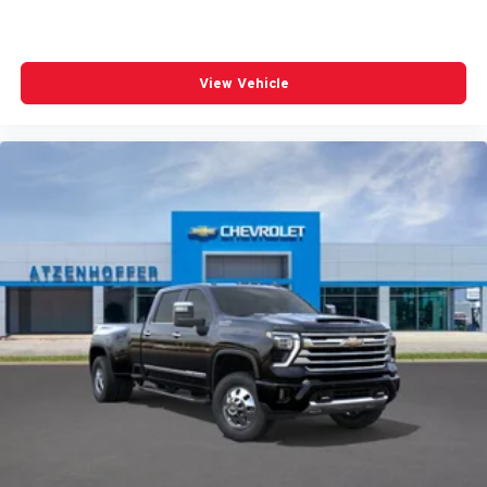
View Vehicle