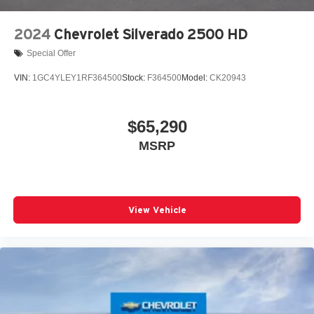
2024
Chevrolet Silverado 2500 HD
Special Offer
VIN:
1GC4YLEY1RF364500
Stock:
F364500
Model:
CK20943
$65,290
MSRP
View Vehicle