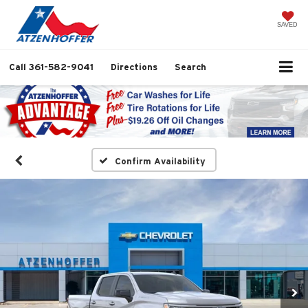
SAVED
Call
361-582-9041
Directions
Search
Confirm Availability