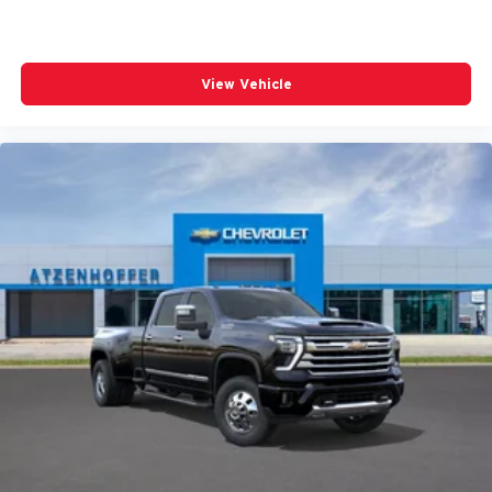
View Vehicle