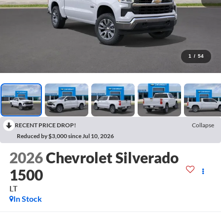
1
/
54
RECENT PRICE DROP!
Collapse
Reduced by $3,000 since Jul 10, 2026
2026
Chevrolet Silverado
1500
LT
In Stock