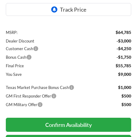
$64,785
MSRP:
-$3,000
Dealer Discount
-$4,250
Customer Cash
-$1,750
Bonus Cash
$55,785
Final Price
$9,000
You Save
$1,000
Texas Market Purchase Bonus Cash
$500
GM First Responder Offer
$500
GM Military Offer
Confirm Availability