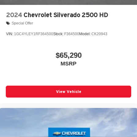
2024
Chevrolet Silverado 2500 HD
Special Offer
VIN:
1GC4YLEY1RF364500
Stock:
F364500
Model:
CK20943
$65,290
MSRP
View Vehicle