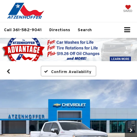
SAVED
Call
361-582-9041
Directions
Search
Confirm Availability