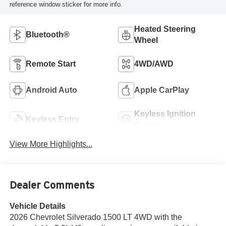
reference window sticker for more info.
Heated Steering
Bluetooth®
Wheel
Remote Start
4WD/AWD
Android Auto
Apple CarPlay
Keyless Ignition
Keyless Entry
System
View More Highlights...
Dealer Comments
Vehicle Details
2026 Chevrolet Silverado 1500 LT 4WD with the