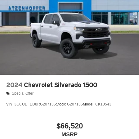
2024
Chevrolet Silverado 1500
Special Offer
VIN:
3GCUDFED8RG207135
Stock:
G207135
Model:
CK10543
$66,520
MSRP