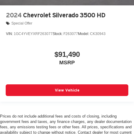
2024
Chevrolet Silverado 3500 HD
Special Offer
VIN:
1GC4YVEYXRF263077
Stock:
F263077
Model:
CK30943
$91,490
MSRP
View Vehicle
Prices do not include additional fees and costs of closing, including
government fees and taxes, any finance charges, any dealer documentation
fees, any emissions testing fees or other fees. All prices, specifications and
availability subject to change without notice. Contact dealer for most current