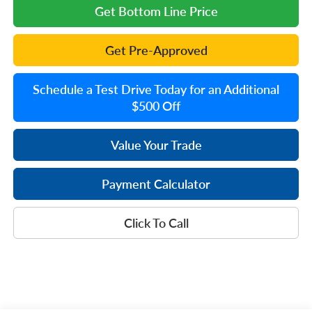
Get Bottom Line Price
Get Pre-Approved
Schedule a Test Drive Today for an Additional
$500 Off
Value Your Trade
Payment Calculator
Click To Call