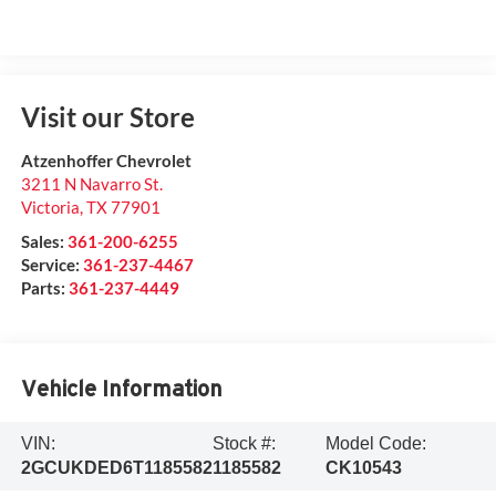
Visit our Store
Atzenhoffer Chevrolet
3211 N Navarro St.
Victoria
,
TX
77901
Sales:
361-200-6255
Service:
361-237-4467
Parts:
361-237-4449
Vehicle Information
VIN:
Stock #:
Model Code:
2GCUKDED6T1185582
1185582
CK10543