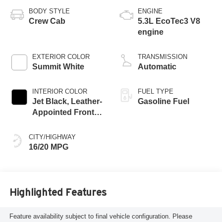
BODY STYLE
ENGINE
Crew Cab
5.3L EcoTec3 V8
engine
EXTERIOR COLOR
TRANSMISSION
Summit White
Automatic
INTERIOR COLOR
FUEL TYPE
Jet Black, Leather-
Gasoline Fuel
Appointed Front
Outboard Seating
Positions
CITY/HIGHWAY
16/20 MPG
Highlighted Features
Feature availability subject to final vehicle configuration. Please