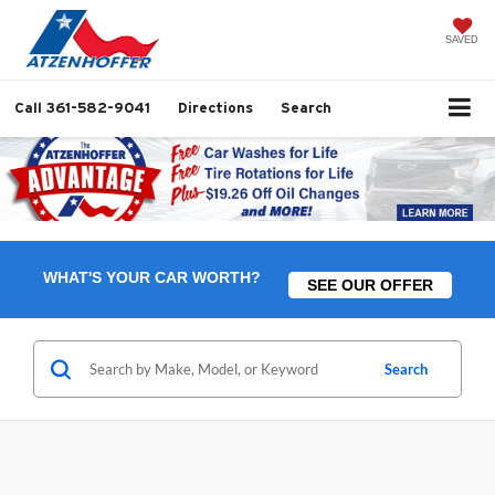
SAVED
Call
361-582-9041
Directions
Search
WHAT'S YOUR CAR WORTH?
SEE OUR OFFER
Search