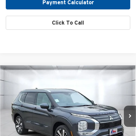
Payment Calculator
Click To Call
Compare Vehicle
2026
Mitsubishi Outlander
SEL
Special Offer
Atzenhoffer Mitsubishi
VIN:
JA4J3WAB6TZ008418
Stock:
Z008418
Model:
OT45-M
MSRP:
$41,760
Ext.
Int.
Available For Sale
Confirm Availability