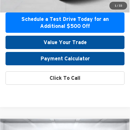
Get Pre-Approved
1
/
33
Schedule a Test Drive Today for an
Additional $500 Off
Value Your Trade
Payment Calculator
Click To Call
Compare Vehicle
2026
Mitsubishi Outlander
SE