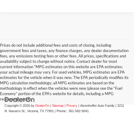
Prices do not include additional fees and costs of closing, including
government fees and taxes, any finance charges, any dealer documentation
fees, any emissions testing fees or other fees. All prices, specifications and
availability subject to change without notice. Contact dealer for most
current information *MPG estimates on this website are EPA estimates;
your actual mileage may vary. For used vehicles, MPG estimates are EPA
estimates for the vehicle when it was new. The EPA periodically modifies its
MPG calculation methodology; all MPG estimates are based on the
methodology in effect when the vehicles were new (please see the “Fuel
Economy” portion of the EPA’s website for details, including a MPG
recalculation tool).
Copyright © 2026
by
DealerOn
|
Sitemap
|
Privacy
| Atzenhoffer Auto Family
|
3211
N. Navarro St.,
Victoria,
TX
77901
| Phone::
361-582-9041