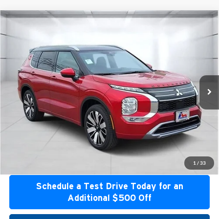
Compare Vehicle
2026
Mitsubishi Outlander
SEL
Special Offer
Atzenhoffer Mitsubishi
VIN:
JA4J3WAB0TZ006941
Stock:
Z006941
Model:
OT45-M
MSRP:
$44,154
Ext.
Int.
Available For Sale
Confirm Availability
Get Bottom Line Price
Get Pre-Approved
1
/
33
Schedule a Test Drive Today for an
Additional $500 Off