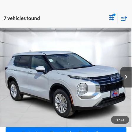
7 vehicles found
Compare Vehicle
2026
Mitsubishi Outlander
ES
Special Offer
Atzenhoffer Mitsubishi
VIN:
JA4J3UAB2TZ029125
Stock:
Z029125
Model:
OT45-A
MSRP:
$32,870
Ext.
Int.
Available For Sale
Confirm Availability
Get Bottom Line Price
Get Pre-Approved
1
/
33