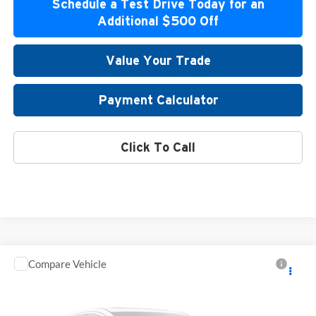
Schedule a Test Drive Today for an
Additional $500 Off
Value Your Trade
Payment Calculator
Click To Call
Compare Vehicle
2026
Mitsubishi Outlander
Special Offer
Atzenhoffer Mitsubishi