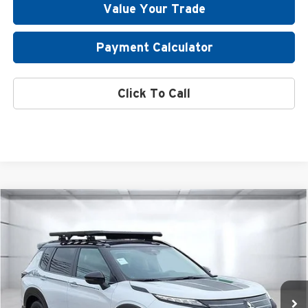
Value Your Trade
Payment Calculator
Click To Call
Compare Vehicle
2026
Mitsubishi Outlander
Trail Edition
Special Offer
Atzenhoffer Mitsubishi
VIN:
JA4J4VABXTZ006968
Stock:
Z006968
Model:
OT45-T
MSRP:
$44,835
Ext.
Int.
Available For Sale