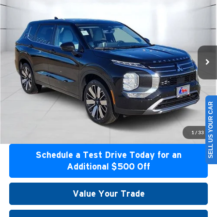
Special Offer
Atzenhoffer Mitsubishi
VIN:
JA4J3VAB6TZ022023
Stock:
Z022023
Model:
OT45-I
MSRP:
$41,120
Ext.
Int.
Available For Sale
Confirm Availability
Get Bottom Line Price
SELL US YOUR CAR
Get Pre-Approved
1
/
33
Schedule a Test Drive Today for an
Additional $500 Off
Value Your Trade