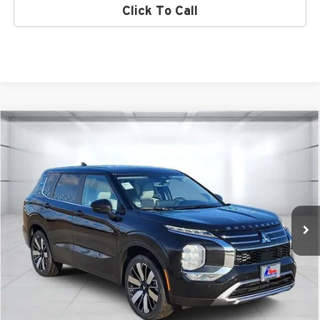
Click To Call
Compare Vehicle
2026
Mitsubishi Outlander
SE
Special Offer
Atzenhoffer Mitsubishi
VIN:
JA4J3VABXTZ012742
Stock:
Z012742
Model:
OT45-I
MSRP:
$41,035
Ext.
Int.
Available For Sale
Confirm Availability
Get Bottom Line Price