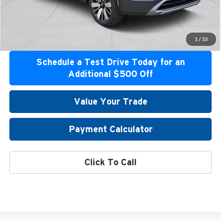
Get Bottom Line Price
Get Pre-Approved
1
/
33
Schedule a Test Drive Today for an
Additional $500 Off
Value Your Trade
Payment Calculator
Click To Call