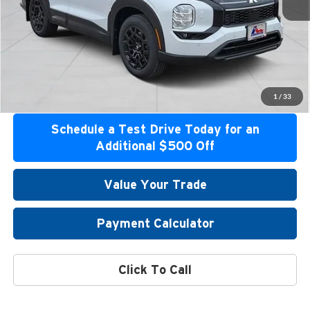
Confirm Availability
Get Bottom Line Price
Get Pre-Approved
1
/
33
Schedule a Test Drive Today for an
Additional $500 Off
Value Your Trade
Payment Calculator
Click To Call