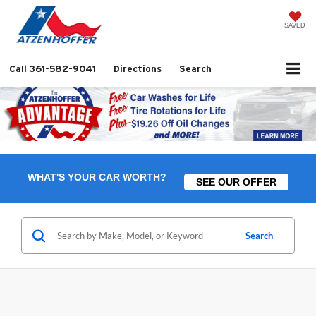
SAVED
Call
361-582-9041
Directions
Search
WHAT'S YOUR CAR WORTH?
SEE OUR OFFER
Search