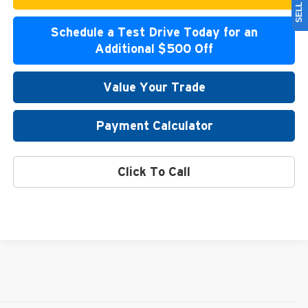
Schedule a Test Drive Today for an
Additional $500 Off
Value Your Trade
Payment Calculator
Click To Call