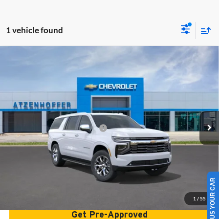
1 vehicle found
Compare Vehicle
2026
Chevrolet Suburban
Premier
Atzenhoffer Chevrolet
VIN:
1GNS6FK86TR426912
Stock:
R426912
Model:
CK10906
MSRP:
$88,425
Ext.
Int.
In Stock
Add. Available Chevrolet Offers:
$1,000
Confirm Availability
SELL US YOUR CAR
Get Bottom Line Price
1
/
55
Get Pre-Approved