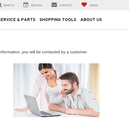
SEARCH
SERVICE
CONTACT
SAVED
SERVICE & PARTS
SHOPPING TOOLS
ABOUT US
nformation, you will be contacted by a customer