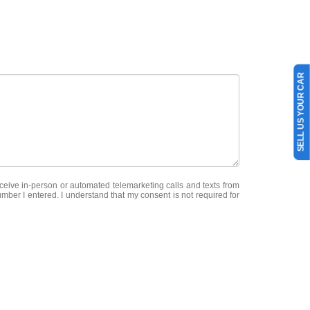
SELL US YOUR CAR
receive in-person or automated telemarketing calls and texts from
mber I entered. I understand that my consent is not required for