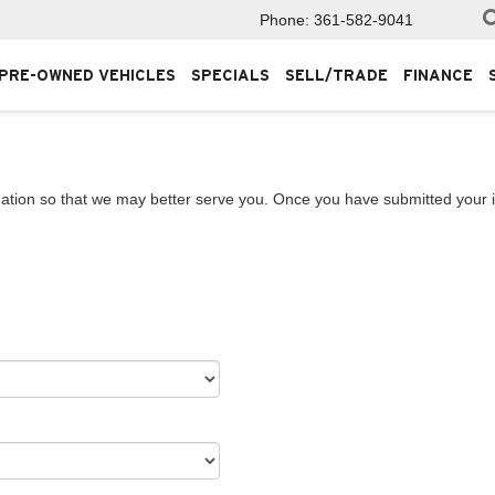
Phone:
361-582-9041
PRE-OWNED VEHICLES
SPECIALS
SELL/TRADE
FINANCE
ation so that we may better serve you. Once you have submitted your i