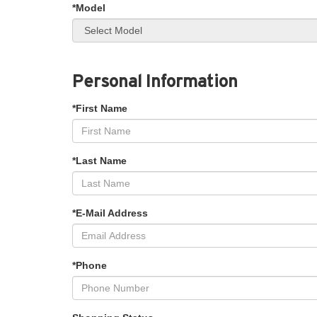
*Model
Personal Information
*First Name
*Last Name
*E-Mail Address
*Phone