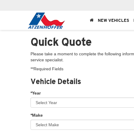
NEW VEHICLES
Quick Quote
Please take a moment to complete the following inform
service specialist.
**Required Fields
Vehicle Details
*Year
*Make