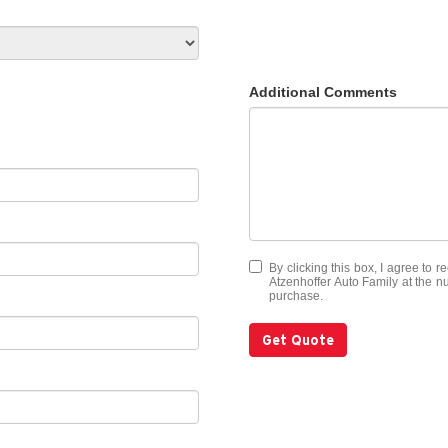
Additional Comments
By clicking this box, I agree to 
Atzenhoffer Auto Family at the nu
purchase.
Get Quote