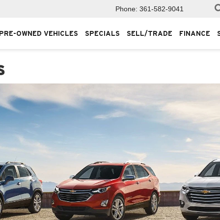
Phone:
361-582-9041
PRE-OWNED VEHICLES
SPECIALS
SELL/TRADE
FINANCE
s