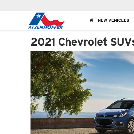
NEW VEHICLES
2021 Chevrolet SUV