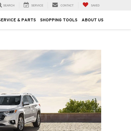
SEARCH
SERVICE
CONTACT
SAVED
SERVICE & PARTS
SHOPPING TOOLS
ABOUT US