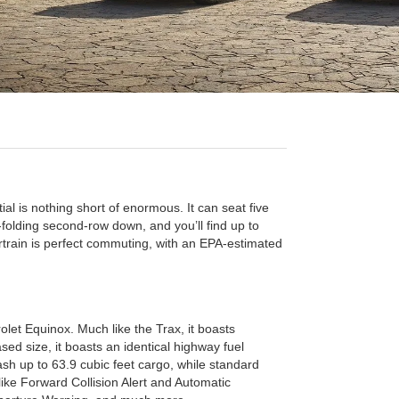
ial is nothing short of enormous. It can seat five
t-folding second-row down, and you’ll find up to
rtrain is perfect commuting, with an EPA-estimated
rolet Equinox. Much like the Trax, it boasts
sed size, it boasts an identical highway fuel
sh up to 63.9 cubic feet cargo, while standard
ke Forward Collision Alert and Automatic