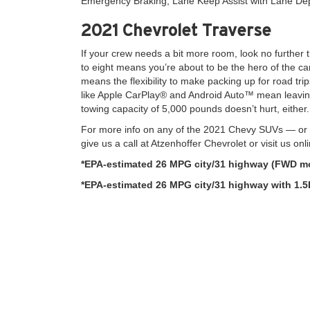
Emergency Braking, Lane Keep Assist with Lane De
2021 Chevrolet Traverse
If your crew needs a bit more room, look no further 
to eight means you’re about to be the hero of the c
means the flexibility to make packing up for road trip
like Apple CarPlay® and Android Auto™ mean leavin
towing capacity of 5,000 pounds doesn’t hurt, either.
For more info on any of the 2021 Chevy SUVs — or t
give us a call at Atzenhoffer Chevrolet or visit us onl
*EPA-estimated 26 MPG city/31 highway (FWD mo
*EPA-estimated 26 MPG city/31 highway with 1.5