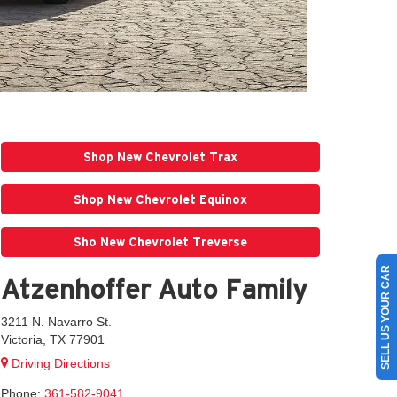
Shop New Chevrolet Trax
Shop New Chevrolet Equinox
Sho New Chevrolet Treverse
SELL US YOUR CAR
Atzenhoffer Auto Family
3211 N. Navarro St.
Victoria, TX 77901
Driving Directions
Phone:
361-582-9041