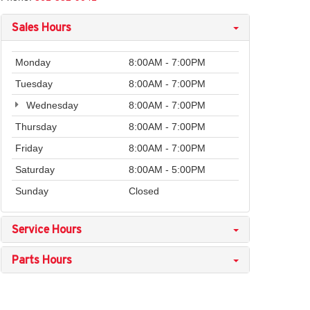
Sales Hours
Monday
8:00AM - 7:00PM
Tuesday
8:00AM - 7:00PM
Wednesday
8:00AM - 7:00PM
Thursday
8:00AM - 7:00PM
Friday
8:00AM - 7:00PM
Saturday
8:00AM - 5:00PM
Sunday
Closed
Service Hours
Parts Hours