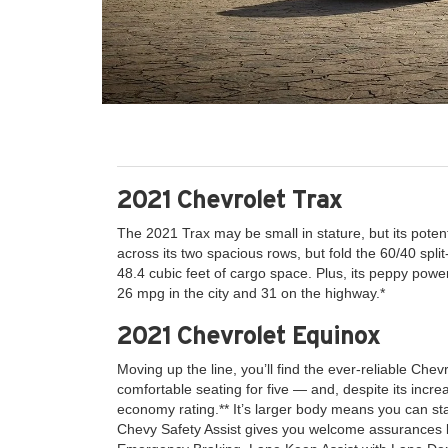
2021 Chevrolet Trax
The 2021 Trax may be small in stature, but its potent
across its two spacious rows, but fold the 60/40 spli
48.4 cubic feet of cargo space. Plus, its peppy powe
26 mpg in the city and 31 on the highway.*
2021 Chevrolet Equinox
Moving up the line, you’ll find the ever-reliable Chev
comfortable seating for five — and, despite its increa
economy rating.** It’s larger body means you can sta
Chevy Safety Assist gives you welcome assurances li