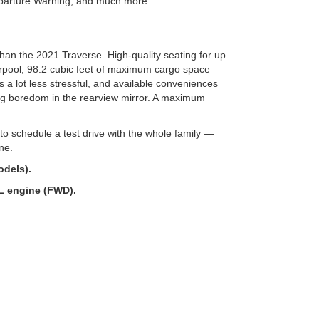
parture Warning, and much more.
than the 2021 Traverse. High-quality seating for up
arpool, 98.2 cubic feet of maximum cargo space
s a lot less stressful, and available conveniences
g boredom in the rearview mirror. A maximum
o schedule a test drive with the whole family —
ine.
dels).
L engine (FWD).